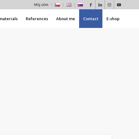
Můj účet
materials
References
About me
Contact
E-shop