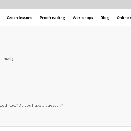
Czech lessons
Proofreading
Workshops
Blog
Online 
e-mail.)
Czech text? Do you have a question?