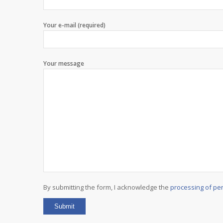
Your e-mail (required)
Your message
By submitting the form, I acknowledge the
processing of pe