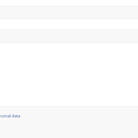
rsonal data