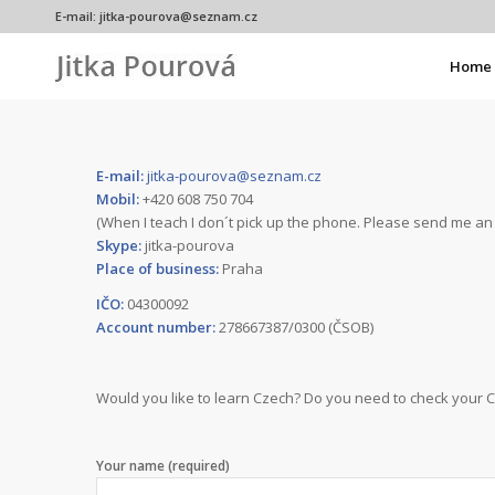
E-mail:
jitka-pourova@seznam.cz
Home
E-mail:
jitka-pourova@seznam.cz
Mobil:
+420 608 750 704
(When I teach I don´t pick up the phone. Please send me an 
Skype:
jitka-pourova
Place of business:
Praha
IČO:
04300092
Account number:
278667387/0300 (ČSOB)
Would you like to learn Czech? Do you need to check your 
Your name (required)